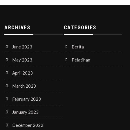
ARCHIVES
CATEGORIES
June 2023
Berita
May 2023
Pelatihan
April 2023
March 2023
February 2023
January 2023
December 2022