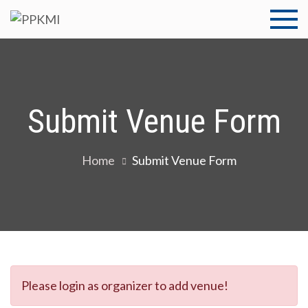
Skip
to
PPKMI
Pusat Pengembangan
content
Kompetensi Medistra
Indonesia
Submit Venue Form
Home
Submit Venue Form
Please login as organizer to add venue!