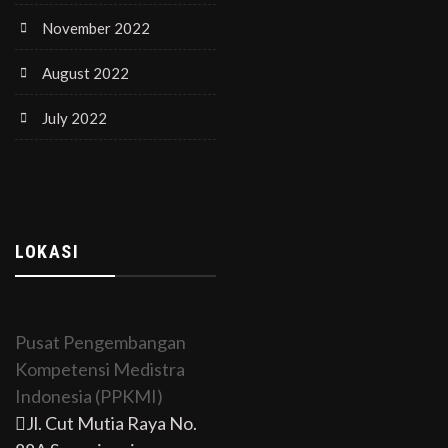
November 2022
August 2022
July 2022
LOKASI
Pusat Pengembangan
Kompetensi Medistra
Indonesia (PPKMI)
Jl. Cut Mutia Raya No.